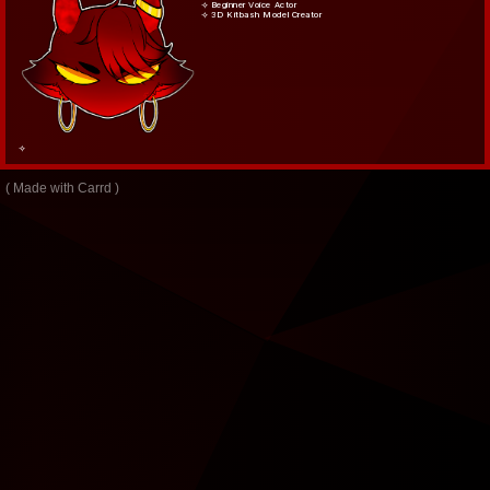
⟢ Beginner Voice Actor
⟢ 3D Kitbash Model Creator
⟢
Made with Carrd