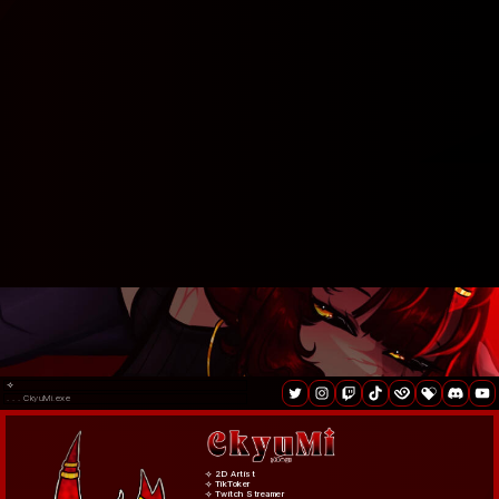
⟢
. . . CkyuMi.exe
⟢ 2D Artist
⟢ TikToker
⟢ Twitch Streamer